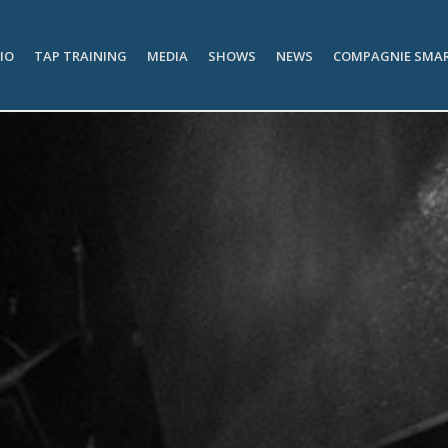
IO
TAP TRAINING
MEDIA
SHOWS
NEWS
COMPAGNIE SMA