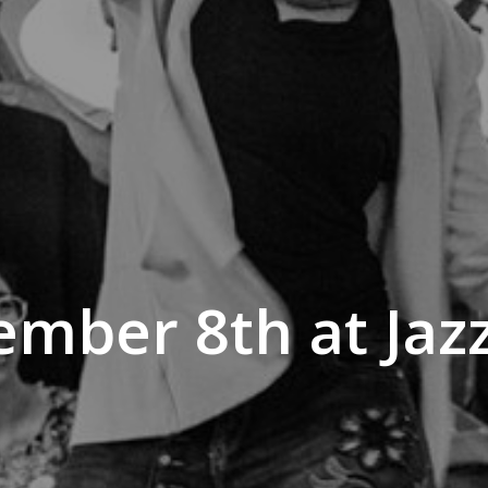
mber 8th at Jaz