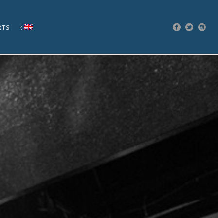
RTS
·: