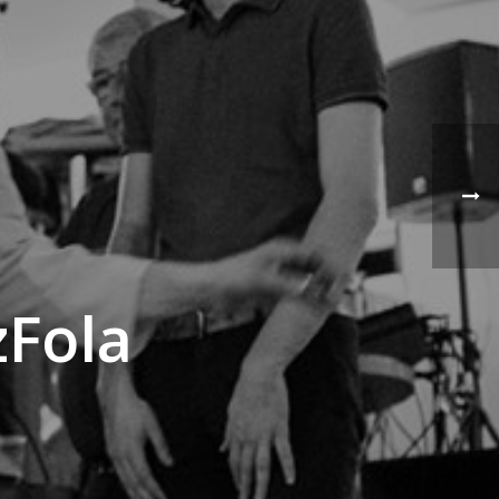
zFola