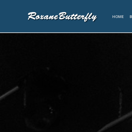
HOME
B