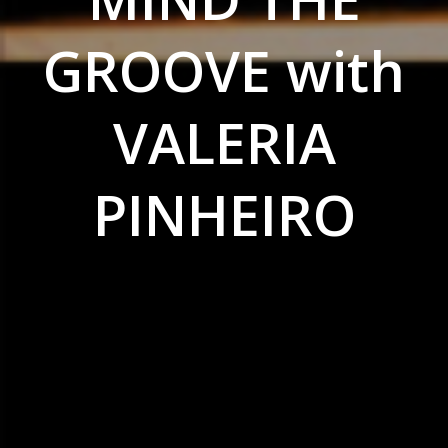
GROOVE with
VALERIA
PINHEIRO