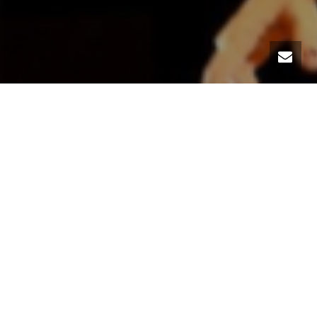
For the second time at Jimmy Slyde Institute Barcelona,
a master of theater , contemporary dance and true tap
innovator: Valeria Pinheiro.
Saturday February 4th – From 10am to 12pm
Meet the Artist / Master class/ Jam
20 EUR (with reservation)
25 EUR (door)
Calle Nou de Dulce 1 (Metro Sant Antoni)