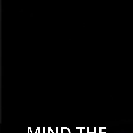
MIND THE