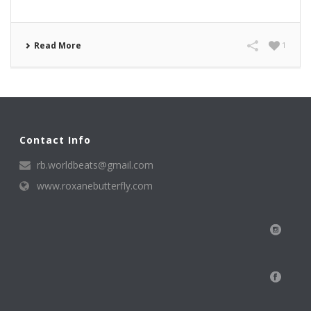
Read More
1
Contact Info
rb.worldbeats@gmail.com
www.roxanebutterfly.com