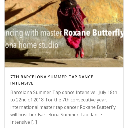
7TH BARCELONA SUMMER TAP DANCE
INTENSIVE
Barcelona Summer Tap dance Intensive : July 18th
to 22nd of 2018! For the 7th consecutive year,
international master tap dancer Roxane Butterfly
will host her Barcelona Summer Tap dance
Intensive [...]