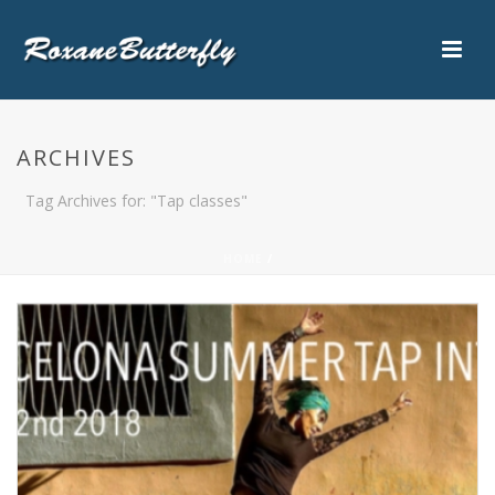
ARCHIVES
Tag Archives for: "Tap classes"
HOME
/