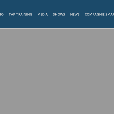
IO
TAP TRAINING
MEDIA
SHOWS
NEWS
COMPAGNIE SMA