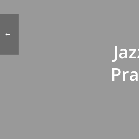
Ja
Pra