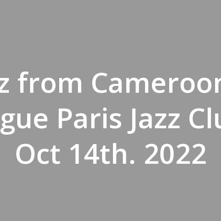
zz from Cameroo
gue Paris Jazz Cl
Oct 14th. 2022