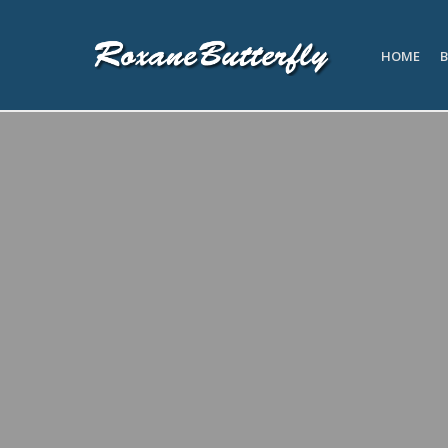
HOME
B