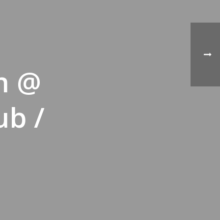
n @
ub /