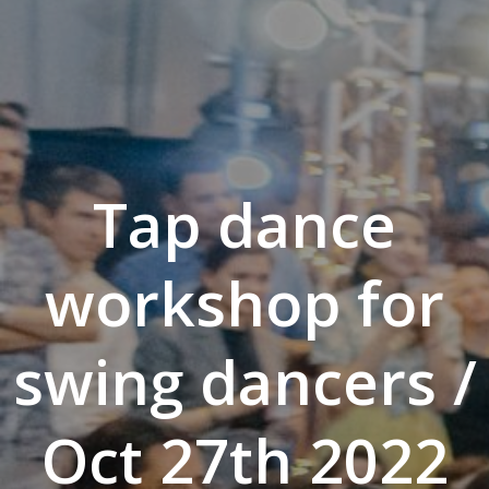
Tap dance
workshop for
swing dancers /
Oct 27th 2022