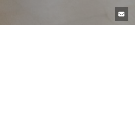
There we go again ! October 27th from 7.30pm to 9pm.
Special tap dance class for swing dancers who wish to
tap into the roots of swing!