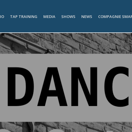
IO
TAP TRAINING
MEDIA
SHOWS
NEWS
COMPAGNIE SMA