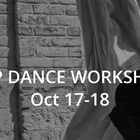
P DANCE WORKS
Oct 17-18