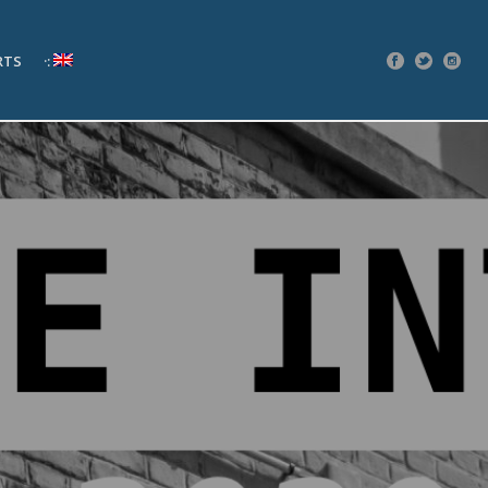
RTS
·: