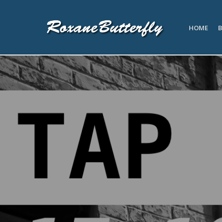
HOME
B