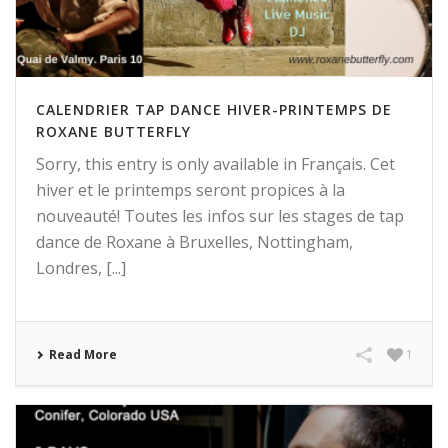
CALENDRIER TAP DANCE HIVER-PRINTEMPS DE
ROXANE BUTTERFLY
Sorry, this entry is only available in Français. Cet
hiver et le printemps seront propices à la
nouveauté! Toutes les infos sur les stages de tap
dance de Roxane à Bruxelles, Nottingham,
Londres, [...]
Read More
1