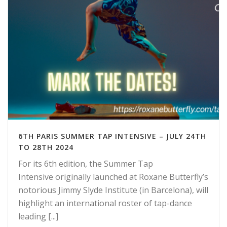
6TH PARIS SUMMER TAP INTENSIVE – JULY 24TH
TO 28TH 2024
For its 6th edition, the Summer Tap
Intensive originally launched at Roxane Butterfly’s
notorious Jimmy Slyde Institute (in Barcelona), will
highlight an international roster of tap-dance
leading [...]