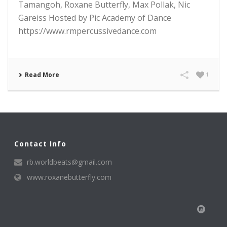
Tamangoh, Roxane Butterfly, Max Pollak, Nic
Gareiss Hosted by Pic Academy of Dance
https://www.rmpercussivedance.com
Read More
1
Contact Info
rb.worldbeats@gmail.com
www.roxanebutterfly.com