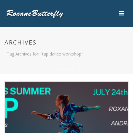
ARCHIVES
Tag Archives for: "tap dance workshop"
HOME
/