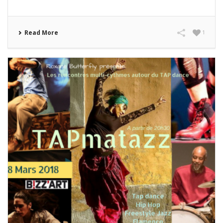
Read More
1