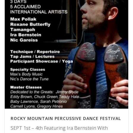
ROCKY MOUNTAIN PERCUSSIVE DANCE FESTIVAL
SEPT 1st – 4th Featuring Ira Bernstein With